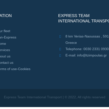
ATION
EXPRESS TEAM
INTERNATIONAL TRANSP
r fleet
8 km Verias-Naoussas , 59
an-Express
Greece
ome
Telephone: 0030 2331 0930
rvices
E-mail: info@tzimpoulas.gr
bout us
ontact us
erms of use-Cookies
Express Team International Transport | © 2022, All rights reserved