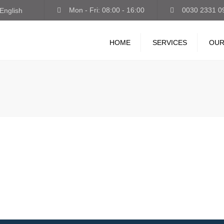
Mon - Fri: 08:00 - 16:00
0030 2331 0
English
HOME
SERVICES
OUR
INTERNATIONAL
TRANSPORT
STORAGE-LOGISTICS
VAN-EXPRESS
GUARDED PARKING
TRUCK WASH-LUBRICANT