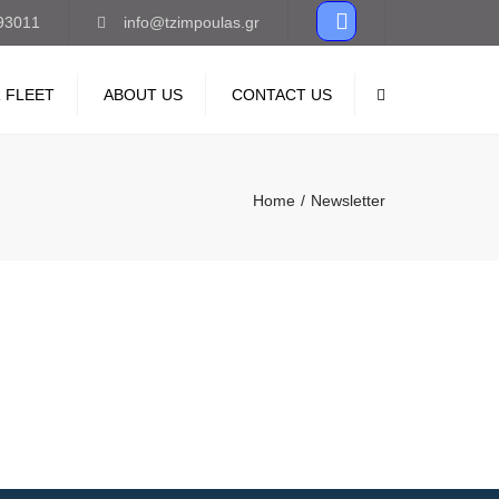
93011
info@tzimpoulas.gr
 FLEET
ABOUT US
CONTACT US
Search
Home
Newsletter