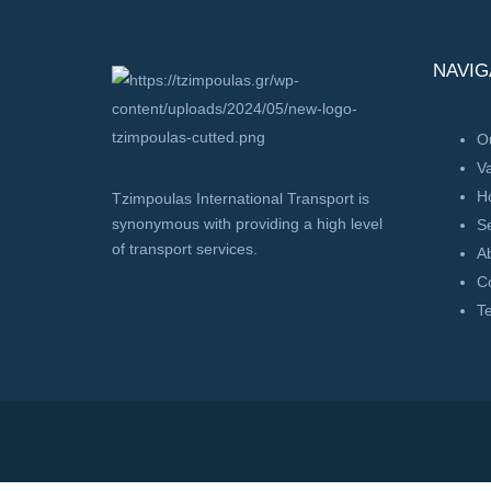
NAVIG
Ou
V
H
Tzimpoulas International Transport is
synonymous with providing a high level
Se
of transport services.
A
C
T