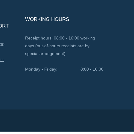
WORKING HOURS
ORT
Receipt hours: 08:00 - 16:00 working
100
days (out-of-hours receipts are by
special arrangement).
11
Monday - Friday:
8:00 - 16:00