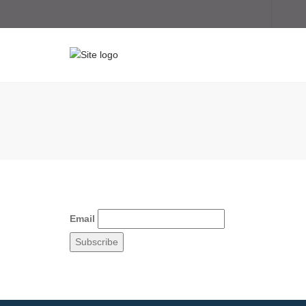
Email