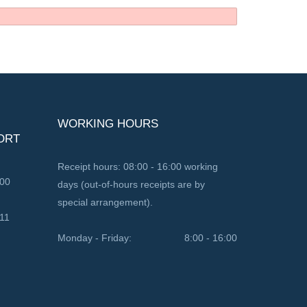
WORKING HOURS
ORT
Receipt hours: 08:00 - 16:00 working
100
days (out-of-hours receipts are by
special arrangement).
11
Monday - Friday:
8:00 - 16:00