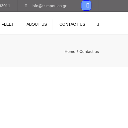
93011
info@tzimpoulas.gr
 FLEET
ABOUT US
CONTACT US
Search
Home
Contact us