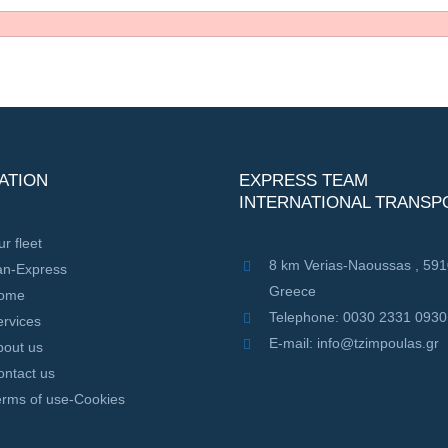
ATION
EXPRESS TEAM
INTERNATIONAL TRANSP
r fleet
8 km Verias-Naoussas , 59
an-Express
Greece
ome
Telephone: 0030 2331 0930
rvices
E-mail: info@tzimpoulas.gr
bout us
ontact us
erms of use-Cookies