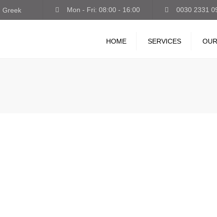
Mon - Fri: 08:00 - 16:00
0030 2331 0
Greek
HOME
SERVICES
OUR
INTERNATIONAL
TRANSPORT
STORAGE-LOGISTICS
VAN-EXPRESS
GUARDED PARKING
TRUCK WASH-LUBRICANT