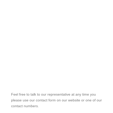
Feel free to talk to our representative at any time you
please use our contact form on our website or one of our
contact numbers.