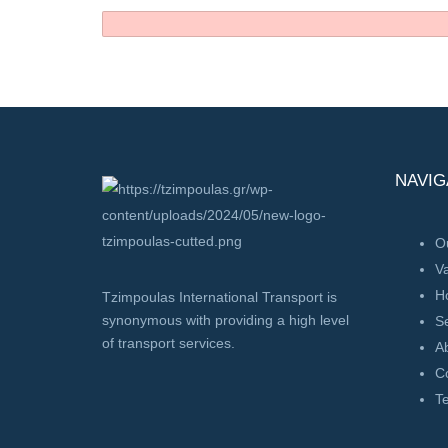
NAVIG
Ou
V
H
Tzimpoulas International Transport is
synonymous with providing a high level
Se
of transport services.
A
C
T