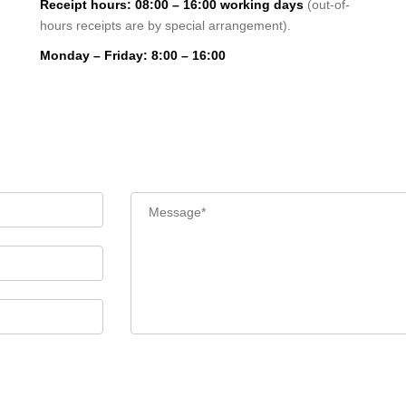
Receipt hours: 08:00 – 16:00 working days
(out-of-
hours receipts are by special arrangement).
Monday – Friday: 8:00 – 16:00