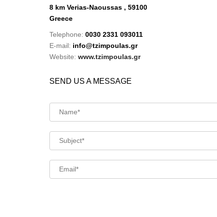
8 km Verias-Naoussas , 59100
Greece
Telephone:
0030 2331 093011
E-mail:
info@tzimpoulas.gr
Website:
www.tzimpoulas.gr
SEND US A MESSAGE