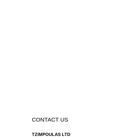
CONTACT US
TZIMPOULAS LTD